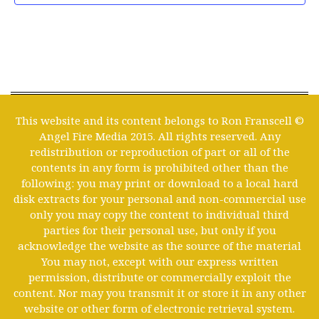
This website and its content belongs to Ron Franscell ©
Angel Fire Media 2015. All rights reserved. Any
redistribution or reproduction of part or all of the
contents in any form is prohibited other than the
following: you may print or download to a local hard
disk extracts for your personal and non-commercial use
only you may copy the content to individual third
parties for their personal use, but only if you
acknowledge the website as the source of the material
You may not, except with our express written
permission, distribute or commercially exploit the
content. Nor may you transmit it or store it in any other
website or other form of electronic retrieval system.