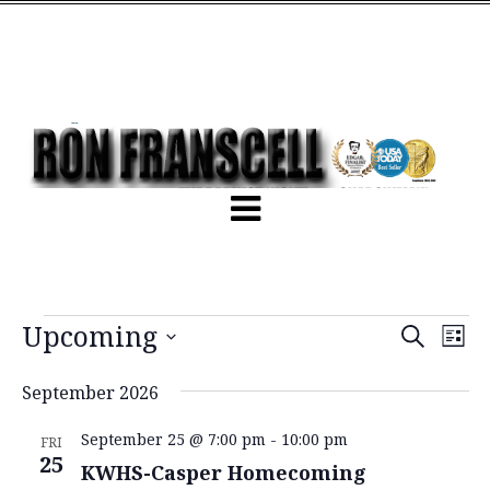
Events
Ev
Upcoming
Search
List
Vi
Search
Select
Na
and
date.
September 2026
Views
September 25 @ 7:00 pm
-
10:00 pm
FRI
Naviga
25
KWHS-Casper Homecoming