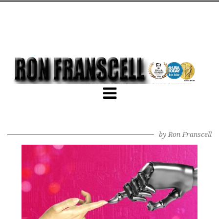
by
Ron Franscell