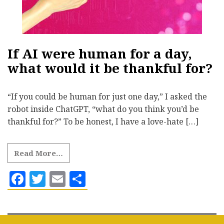
If AI were human for a day,
what would it be thankful for?
“If you could be human for just one day,” I asked the
robot inside ChatGPT, “what do you think you’d be
thankful for?” To be honest, I have a love-hate […]
Read More…
Facebook
Twitter
Email
Share