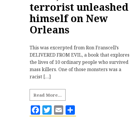
terrorist unleashed
himself on New
Orleans
This was excerpted from Ron Franscell’s
DELIVERED FROM EVIL, a book that explores
the lives of 10 ordinary people who survived
mass killers. One of those monsters was a
racist […]
Read More…
Facebook
Twitter
Email
Share