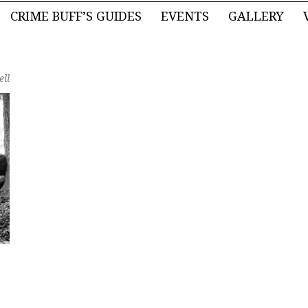
CRIME BUFF’S GUIDES
EVENTS
GALLERY
ell