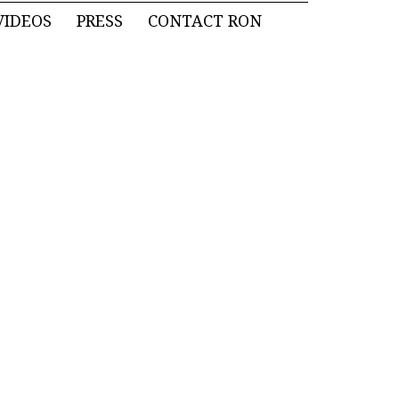
VIDEOS
PRESS
CONTACT RON