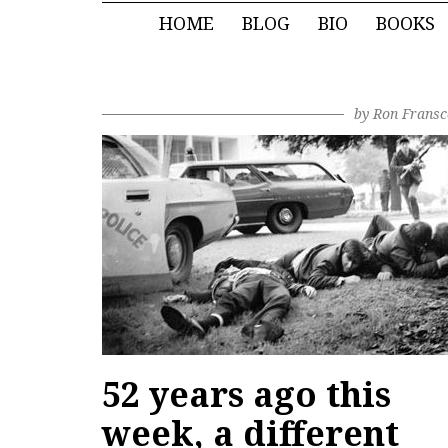
HOME
BLOG
BIO
BOOKS
by
Ron Fransc
52 years ago this
week, a different