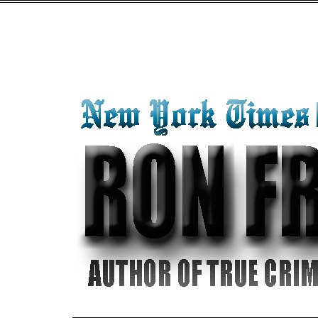
"SOUR