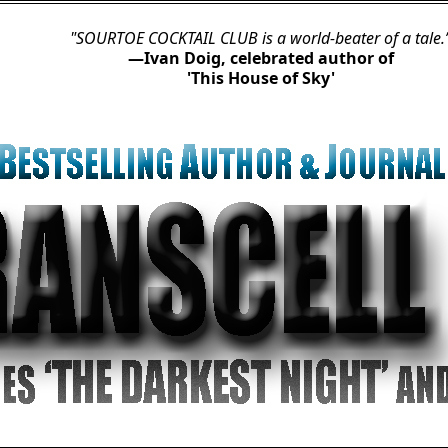
TOE COCKTAIL CLUB is a world-beater of a tale.”
—Ivan Doig, celebrated author of

'This House of Sky'