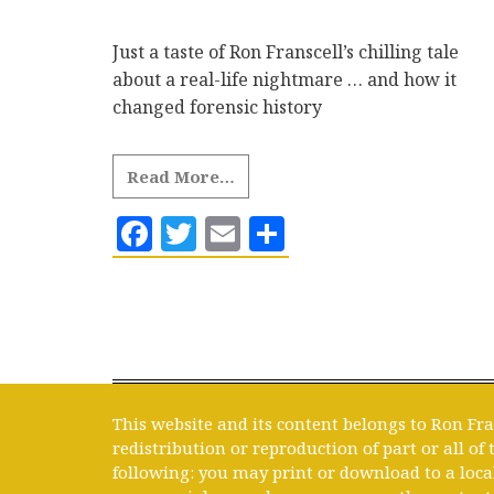
Just a taste of Ron Franscell’s chilling tale
about a real-life nightmare … and how it
changed forensic history
Read More…
Facebook
Twitter
Email
Share
This website and its content belongs to Ron Fra
redistribution or reproduction of part or all of
following: you may print or download to a loca