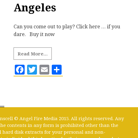
Angeles
Can you come out to play? Click here … if you
dare. Buy it now
Read More…
Facebook
Twitter
Email
Share
nscell © Angel Fire Media 2015. All rights reserved. Any
 the contents in any form is prohibited other than the
l hard disk extracts for your personal and non-