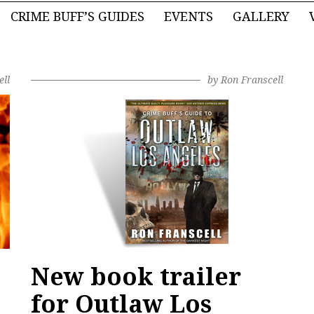
CRIME BUFF’S GUIDES
EVENTS
GALLERY
ell
by
Ron Franscell
New book trailer
for Outlaw Los