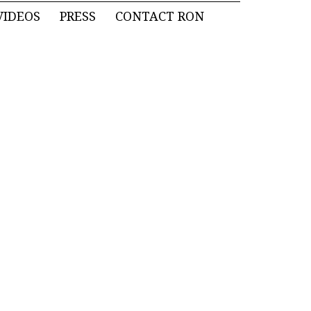
VIDEOS
PRESS
CONTACT RON