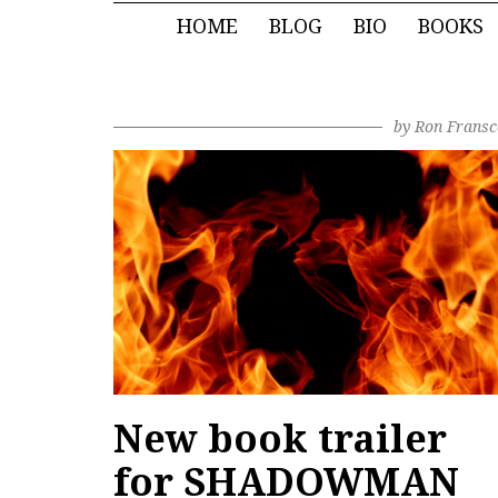
HOME
BLOG
BIO
BOOKS
by
Ron Fransc
New book trailer
for SHADOWMAN