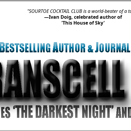
"SOURTOE COCKTAIL CLUB is a world-beater of a tale.”
—Ivan Doig, celebrated author of

'This House of Sky'